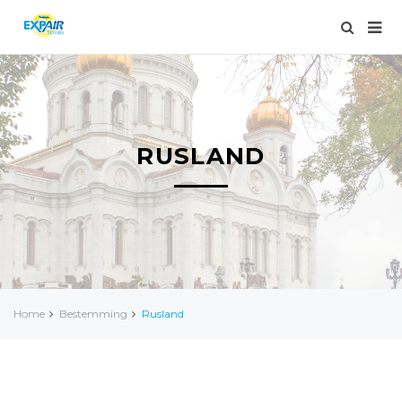
RUSLAND
Home
Bestemming
Rusland