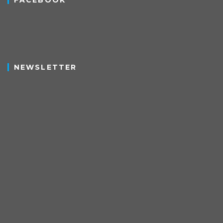
FACEBOOK
NEWSLETTER