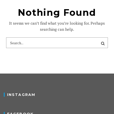
Nothing Found
It seems we can’t find what you’re looking for. Perhaps
searching can help.
INSTAGRAM